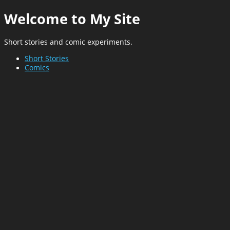
Welcome to My Site
Short stories and comic experiments.
Short Stories
Comics